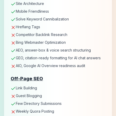
Site Architecture
Mobile Friendliness
Solve Keyword Cannibalization
Hreflang Tags
Competitor Backlink Research
Bing Webmaster Optimization
AEO, answer-box & voice search structuring
GEO, citation-ready formatting for AI chat answers
AIO, Google AI Overview readiness audit
Off-Page SEO
Link Building
Guest Blogging
Few Directory Submissions
Weekly Quora Posting