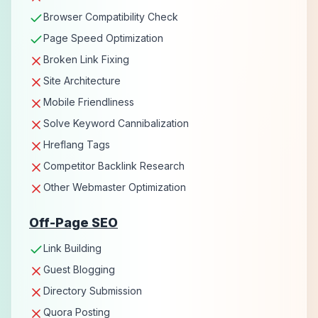
Browser Compatibility Check
Page Speed Optimization
Broken Link Fixing
Site Architecture
Mobile Friendliness
Solve Keyword Cannibalization
Hreflang Tags
Competitor Backlink Research
Other Webmaster Optimization
Off-Page SEO
Link Building
Guest Blogging
Directory Submission
Quora Posting