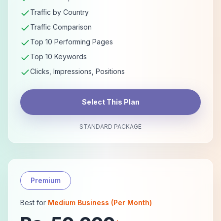
Traffic by Country
Traffic Comparison
Top 10 Performing Pages
Top 10 Keywords
Clicks, Impressions, Positions
Select This Plan
STANDARD PACKAGE
Premium
Best for
Medium Business (Per Month)