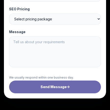
SEO Pricing
Message
We usually respond within one business day.
Send Message