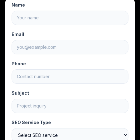
Name
Email
Phone
Subject
SEO Service Type