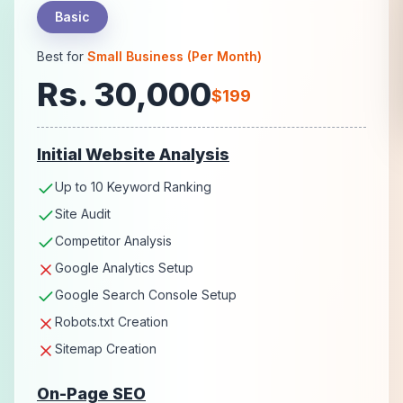
Basic
Best for
Small Business (Per Month)
Rs. 30,000
$199
Initial Website Analysis
Up to 10 Keyword Ranking
Site Audit
Competitor Analysis
Google Analytics Setup
Google Search Console Setup
Robots.txt Creation
Sitemap Creation
On-Page SEO