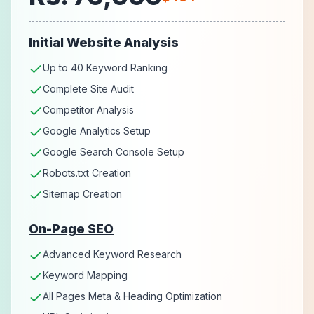
Initial Website Analysis
Up to 40 Keyword Ranking
Complete Site Audit
Competitor Analysis
Google Analytics Setup
Google Search Console Setup
Robots.txt Creation
Sitemap Creation
On-Page SEO
Advanced Keyword Research
Keyword Mapping
All Pages Meta & Heading Optimization