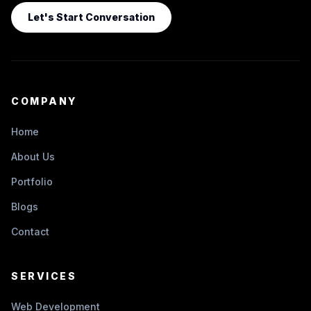
Let's Start Conversation
COMPANY
Home
About Us
Portfolio
Blogs
Contact
SERVICES
Web Development