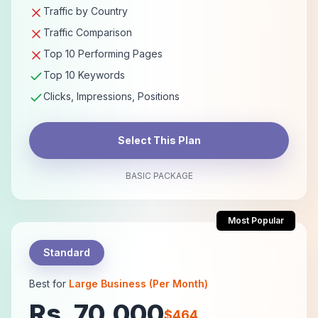
Traffic by Country
Traffic Comparison
Top 10 Performing Pages
Top 10 Keywords
Clicks, Impressions, Positions
Select This Plan
BASIC PACKAGE
Most Popular
Standard
Best for
Large Business (Per Month)
Rs. 70,000
$464