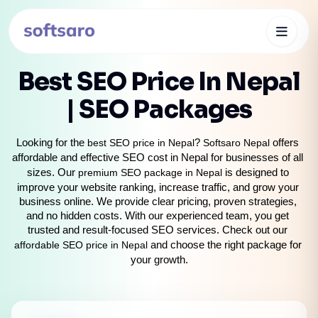
Best SEO Price In Nepal
| SEO Packages
Looking for the 
best SEO price in Nepal
? 
Softsaro Nepal
 offers 
affordable and effective SEO cost in Nepal for businesses of all 
sizes. Our 
premium SEO package in Nepal
 is designed to 
improve your website ranking, increase traffic, and grow your 
business online. We provide clear pricing, proven strategies, 
and no hidden costs. With our experienced team, you get 
trusted and result-focused SEO services. Check out our 
affordable SEO price in Nepal
 and choose the right package for 
your growth.