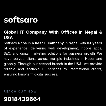
Global IT Company With Offices In Nepal &
USA
Softsaro Nepal is a
best IT company in Nepal
with
8+ years
of experience, delivering web development, mobile apps,
SEO, and digital marketing solutions for business growth. We
have served clients across multiple industries in Nepal and
globally. Through our second branch in the
USA
, we provide
reliable and scalable IT services to international clients,
ensuring long-term digital success.
REACH OUT NOW
9818439664