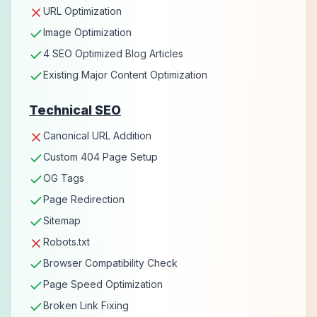
URL Optimization
Image Optimization
4 SEO Optimized Blog Articles
Existing Major Content Optimization
Technical SEO
Canonical URL Addition
Custom 404 Page Setup
OG Tags
Page Redirection
Sitemap
Robots.txt
Browser Compatibility Check
Page Speed Optimization
Broken Link Fixing