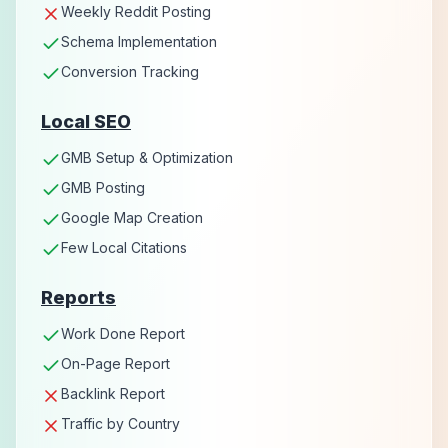
Weekly Reddit Posting
Schema Implementation
Conversion Tracking
Local SEO
GMB Setup & Optimization
GMB Posting
Google Map Creation
Few Local Citations
Reports
Work Done Report
On-Page Report
Backlink Report
Traffic by Country