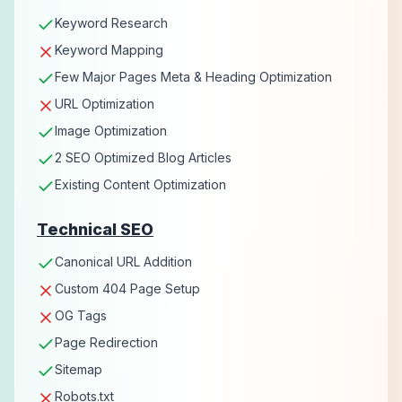
Keyword Research
Keyword Mapping
Few Major Pages Meta & Heading Optimization
URL Optimization
Image Optimization
2 SEO Optimized Blog Articles
Existing Content Optimization
Technical SEO
Canonical URL Addition
Custom 404 Page Setup
OG Tags
Page Redirection
Sitemap
Robots.txt