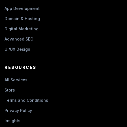
App Development
Domain & Hosting
Digital Marketing
Advanced SEO
UI/UX Design
RESOURCES
All Services
Store
Terms and Conditions
Privacy Policy
Insights