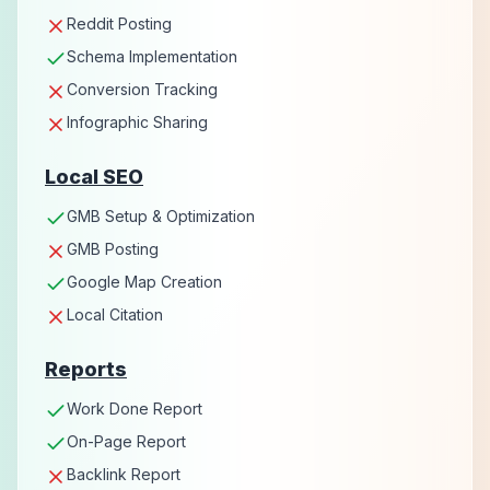
Reddit Posting
Schema Implementation
Conversion Tracking
Infographic Sharing
Local SEO
GMB Setup & Optimization
GMB Posting
Google Map Creation
Local Citation
Reports
Work Done Report
On-Page Report
Backlink Report