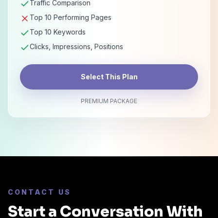
Traffic Comparison
Top 10 Performing Pages
Top 10 Keywords
Clicks, Impressions, Positions
Select This Plan
PREMIUM PACKAGE
CONTACT US
Start a Conversation With