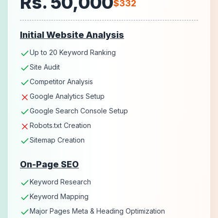
Rs. 50,000
$332
Initial Website Analysis
Up to 20 Keyword Ranking
Site Audit
Competitor Analysis
Google Analytics Setup
Google Search Console Setup
Robots.txt Creation
Sitemap Creation
On-Page SEO
Keyword Research
Keyword Mapping
Major Pages Meta & Heading Optimization