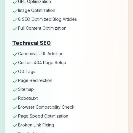
URL Optimization
Image Optimization
8 SEO Optimized Blog Articles
Full Content Optimization
Technical SEO
Canonical URL Addition
Custom 404 Page Setup
OG Tags
Page Redirection
Sitemap
Robots.txt
Browser Compatibility Check
Page Speed Optimization
Broken Link Fixing