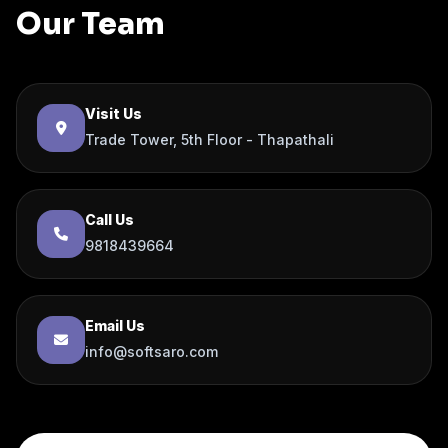
Our Team
Visit Us
Trade Tower, 5th Floor - Thapathali
Call Us
9818439664
Email Us
info@softsaro.com