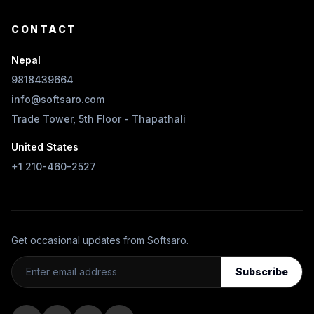
CONTACT
Nepal
9818439664
info@softsaro.com
Trade Tower, 5th Floor - Thapathali
United States
+1 210-460-2527
Get occasional updates from Softsaro.
Subscribe