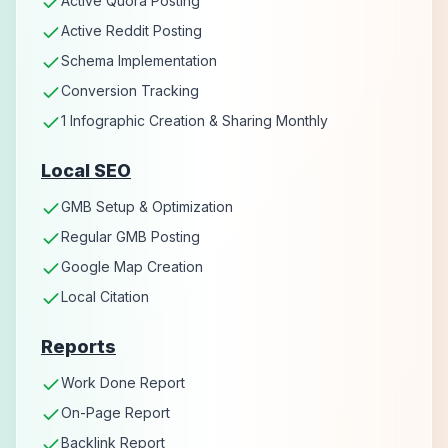
Active Quora Posting
Active Reddit Posting
Schema Implementation
Conversion Tracking
1 Infographic Creation & Sharing Monthly
Local SEO
GMB Setup & Optimization
Regular GMB Posting
Google Map Creation
Local Citation
Reports
Work Done Report
On-Page Report
Backlink Report