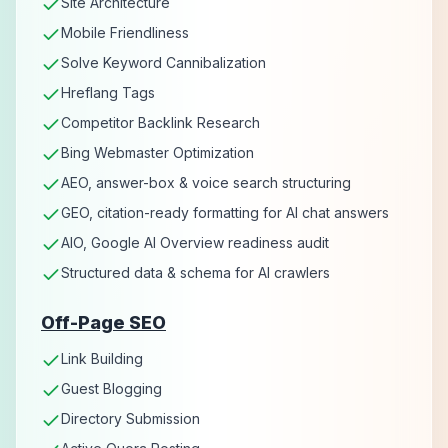
Site Architecture
Mobile Friendliness
Solve Keyword Cannibalization
Hreflang Tags
Competitor Backlink Research
Bing Webmaster Optimization
AEO, answer-box & voice search structuring
GEO, citation-ready formatting for AI chat answers
AIO, Google AI Overview readiness audit
Structured data & schema for AI crawlers
Off-Page SEO
Link Building
Guest Blogging
Directory Submission